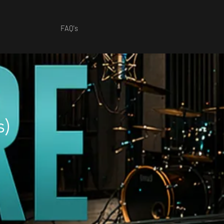
FAQ's
s)