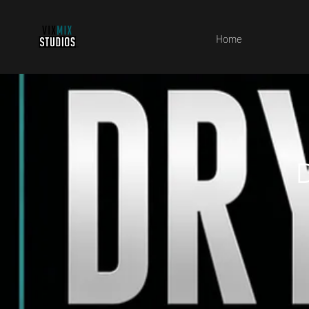
Home
D