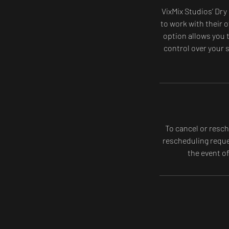
VixMix Studios’ Dry
to work with their o
option allows you t
control over your s
To cancel or resch
rescheduling reques
the event o