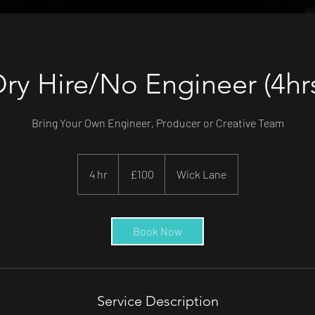
ry Hire/No Engineer (4hr
Bring Your Own Engineer, Producer or Creative Team
100
British
4 hr
4
£100
Wick Lane
pounds
h
r
Book Now
Service Description