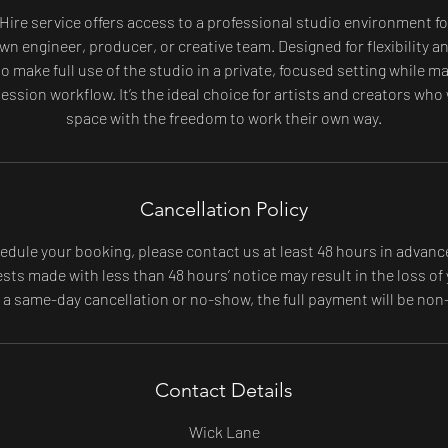
 Hire service offers access to a professional studio environment fo
wn engineer, producer, or creative team. Designed for flexibility 
o make full use of the studio in a private, focused setting while 
ession workflow. It’s the ideal choice for artists and creators who
space with the freedom to work their own way.
Cancellation Policy
edule your booking, please contact us at least 48 hours in advanc
ts made with less than 48 hours’ notice may result in the loss of 
f a same-day cancellation or no-show, the full payment will be non
Contact Details
Wick Lane