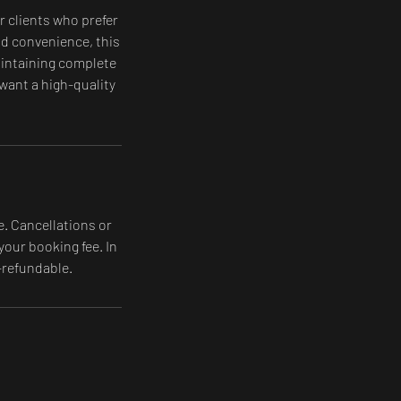
r clients who prefer
and convenience, this
maintaining complete
 want a high-quality
e. Cancellations or
your booking fee. In
-refundable.