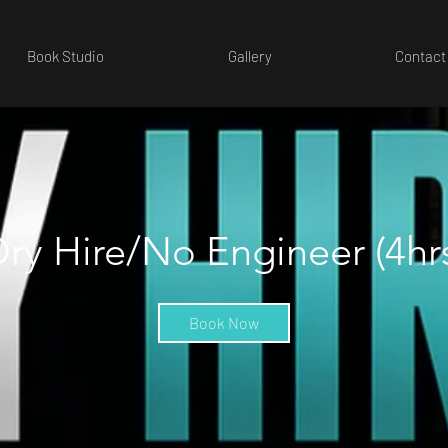
Book Studio
Gallery
Contact
ry Hire/No Engineer (4hr
Book Now