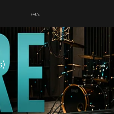
FAQ's
s)