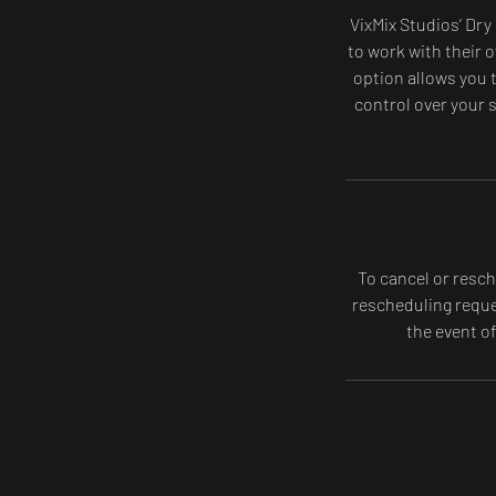
VixMix Studios’ Dry
to work with their o
option allows you t
control over your s
To cancel or resch
rescheduling reques
the event o