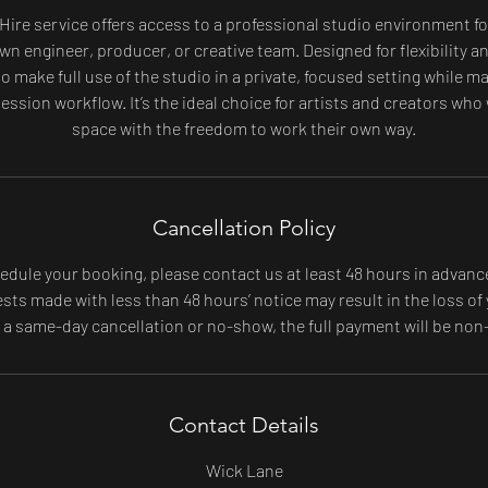
 Hire service offers access to a professional studio environment fo
wn engineer, producer, or creative team. Designed for flexibility 
o make full use of the studio in a private, focused setting while 
ession workflow. It’s the ideal choice for artists and creators who
space with the freedom to work their own way.
Cancellation Policy
edule your booking, please contact us at least 48 hours in advanc
ts made with less than 48 hours’ notice may result in the loss of 
f a same-day cancellation or no-show, the full payment will be non
Contact Details
Wick Lane