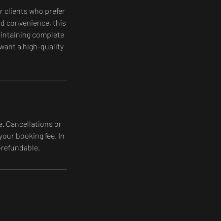
r clients who prefer
and convenience, this
maintaining complete
 want a high-quality
e. Cancellations or
your booking fee. In
-refundable.