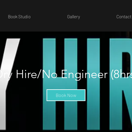
Book Studio
Gallery
Contact
ry Hire/No Engineer (8hr
Book Now