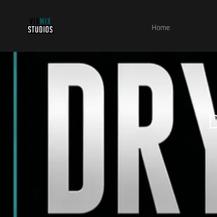
Home
D