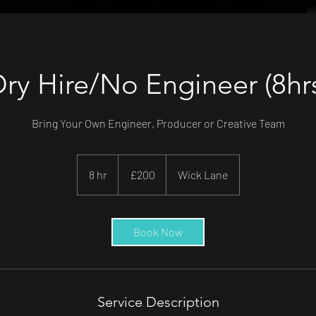
ry Hire/No Engineer (8hr
Bring Your Own Engineer, Producer or Creative Team
200
British
8 hr
8
£200
Wick Lane
pounds
h
r
Book Now
Service Description