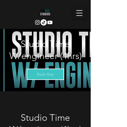
Studio Time
W/engineer (4hrs)
Book Now
Studio Time