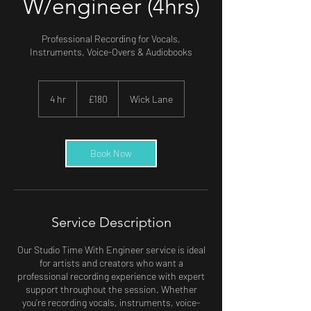
W/engineer (4hrs)
Professional Recording for Vocals,
Instruments, Voice-Overs & Audiobooks
180
British
4 hr
4
£180
Wick Lane
pounds
h
r
Book Now
Service Description
Our Studio Time With Engineer service is ideal
for artists and creators who want a
professional recording experience with expert
support throughout the session. Whether
you’re recording vocals, instruments, voice-