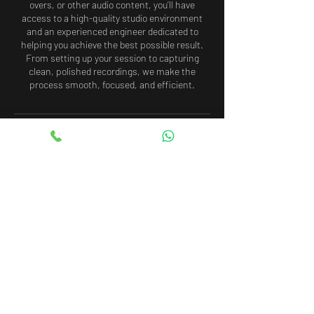
overs, or other audio content, you’ll have
access to a high-quality studio environment
and an experienced engineer dedicated to
helping you achieve the best possible result.
From setting up your session to capturing
clean, polished recordings, we make the
process smooth, focused, and efficient.
Cancellation Policy
To cancel or reschedule your booking, please
contact us at least 48 hours in advance.
Cancellations or rescheduling requests made
with less than 48 hours’ notice may result in
the loss of your booking fee. In the event of a
same-day cancellation or no-show, the full
payment will be non-refundable.