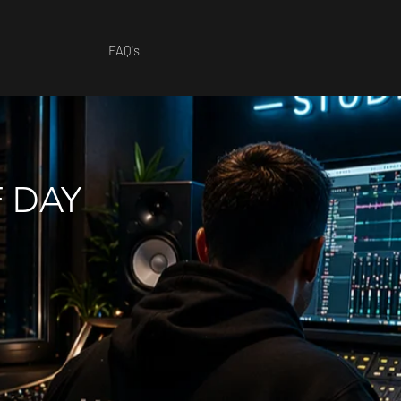
FAQ's
F DAY