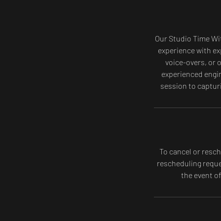
Our Studio Time Wit
experience with ex
voice-overs, or 
experienced engin
session to captur
To cancel or resch
rescheduling reques
the event o