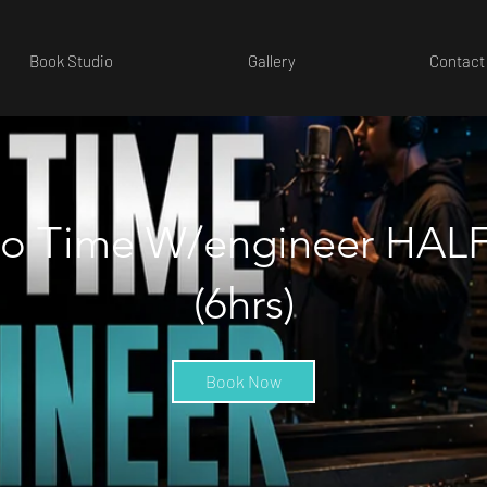
Book Studio
Gallery
Contact
io Time W/engineer HAL
(6hrs)
Book Now