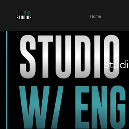
Home
Stud