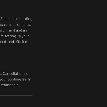
ofessional recording
ocals, instruments,
nvironment and an
om setting up your
ed, and efficient.
e. Cancellations or
your booking fee. In
-refundable.