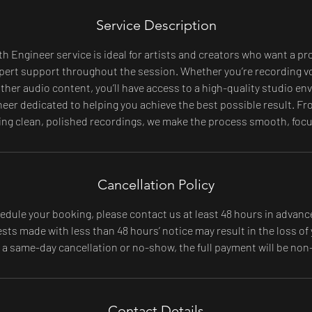
Service Description
h Engineer service is ideal for artists and creators who want a pr
pert support throughout the session. Whether you’re recording v
other audio content, you’ll have access to a high-quality studio e
eer dedicated to helping you achieve the best possible result. Fr
ing clean, polished recordings, we make the process smooth, focus
Cancellation Policy
edule your booking, please contact us at least 48 hours in advanc
ts made with less than 48 hours’ notice may result in the loss of 
f a same-day cancellation or no-show, the full payment will be non
Contact Details