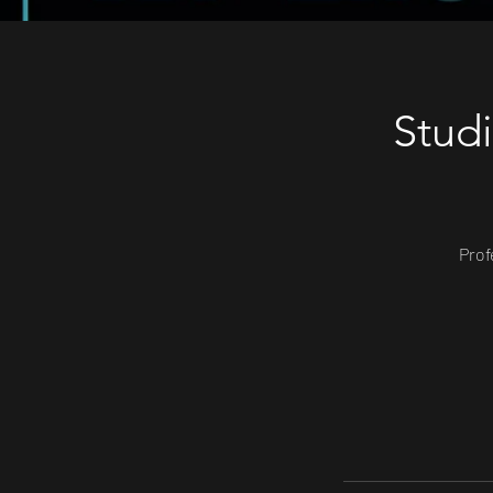
Stud
Prof