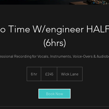
io Time W/engineer HAL
(6hrs)
essional Recording for Vocals, Instruments, Voice-Overs & Audio
245
British
6 hr
6
£245
Wick Lane
pounds
h
r
Book Now