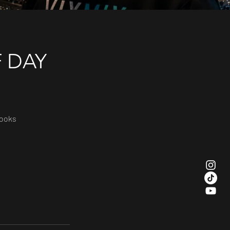
F DAY
books