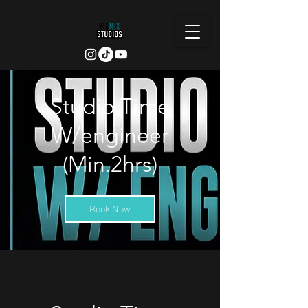
Studio Time
W/engineer
(Min.2hrs)
Book Now