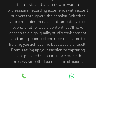
for artists and creators who want a
professional recording experience with expert
support throughout the session. Whether
you’re recording vocals, instruments, voice-
overs, or other audio content, you’ll have
access to a high-quality studio environment
and an experienced engineer dedicated to
helping you achieve the best possible result.
From setting up your session to capturing
clean, polished recordings, we make the
process smooth, focused, and efficient.
Cancellation Policy
To cancel or reschedule your booking, please
contact us at least 48 hours in advance.
Cancellations or rescheduling requests made
with less than 48 hours’ notice may result in
the loss of your booking fee. In the event of a
same-day cancellation or no-show, the full
payment will be non-refundable.