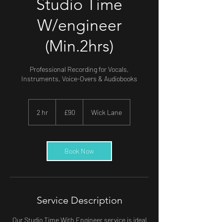
Studio Time
W/engineer
(Min.2hrs)
Professional Recording for Vocals,
Instruments, Voice-Overs & Audiobooks
90
British
2 hr
2
£90
Wick Lane
pounds
h
r
Book Now
Service Description
Our Studio Time With Engineer service is ideal